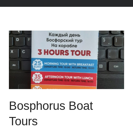
Bosphorus Boat
Tours