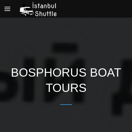
Toggle
navigation
BOSPHORUS BOAT
TOURS