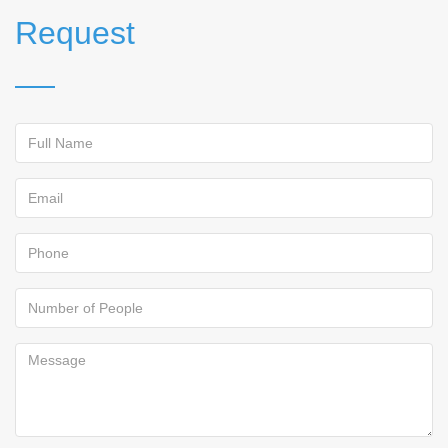
Request