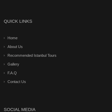
QUICK LINKS
Home
About Us
Recommended Istanbul Tours
Gallery
F.A.Q
Contact Us
SOCIAL MEDIA