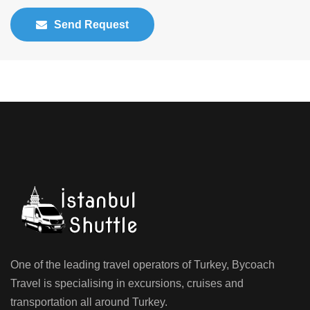
Send Request
One of the leading travel operators of Turkey, Bycoach
Travel is specialising in excursions, cruises and
transportation all around Turkey.