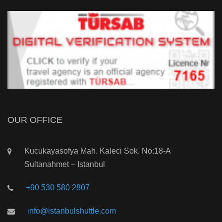
OUR OFFICE
Kucukayasofya Mah. Kaleci Sok. No:18-A
Sultanahmet – Istanbul
+90 530 580 2807
info@istanbulshuttle.com