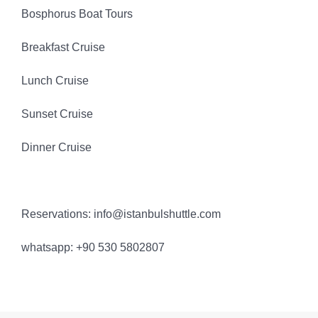
Bosphorus Boat Tours
Breakfast Cruise
Lunch Cruise
Sunset Cruise
Dinner Cruise
Reservations: info@istanbulshuttle.com
whatsapp: +90 530 5802807