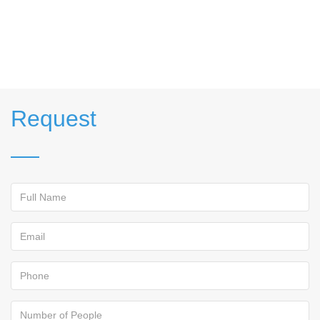
Request