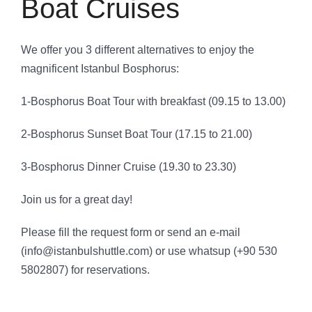
Boat Cruises
We offer you 3 different alternatives to enjoy the
magnificent Istanbul Bosphorus:
1-Bosphorus Boat Tour with breakfast (09.15 to 13.00)
2-Bosphorus Sunset Boat Tour (17.15 to 21.00)
3-Bosphorus Dinner Cruise (19.30 to 23.30)
Join us for a great day!
Please fill the request form or send an e-mail
(info@istanbulshuttle.com) or use whatsup (+90 530
5802807) for reservations.