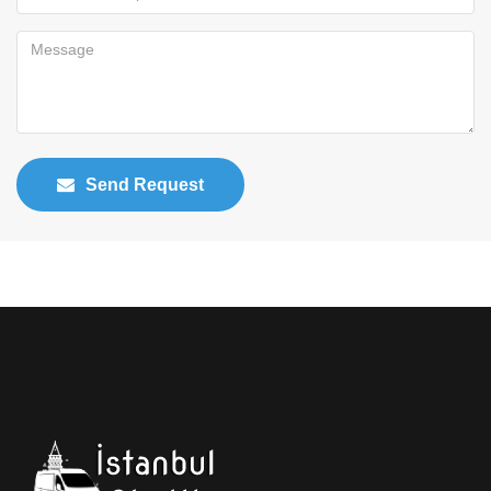
Send Request