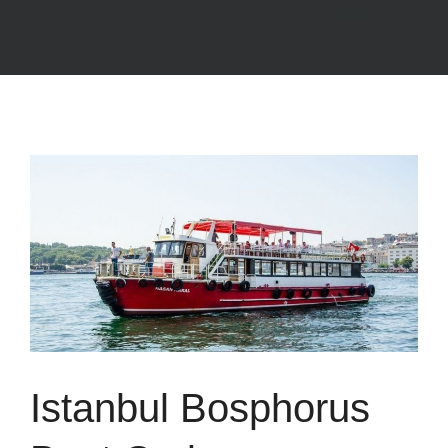
Istanbul Bosphorus