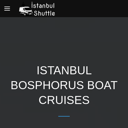
Toggle
navigation
ISTANBUL
BOSPHORUS BOAT
CRUISES