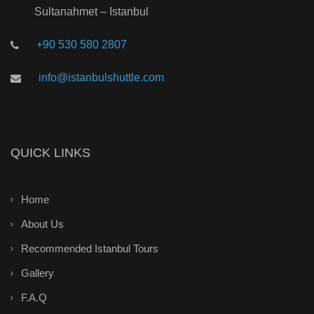
Sultanahmet – Istanbul
+90 530 580 2807
info@istanbulshuttle.com
QUICK LINKS
Home
About Us
Recommended Istanbul Tours
Gallery
F.A.Q