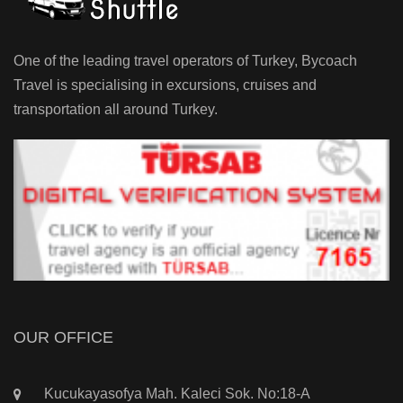
One of the leading travel operators of Turkey, Bycoach
Travel is specialising in excursions, cruises and
transportation all around Turkey.
OUR OFFICE
Kucukayasofya Mah. Kaleci Sok. No:18-A