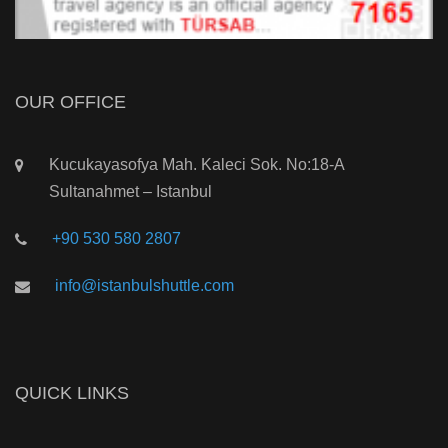
OUR OFFICE
Kucukayasofya Mah. Kaleci Sok. No:18-A
Sultanahmet – Istanbul
+90 530 580 2807
info@istanbulshuttle.com
QUICK LINKS