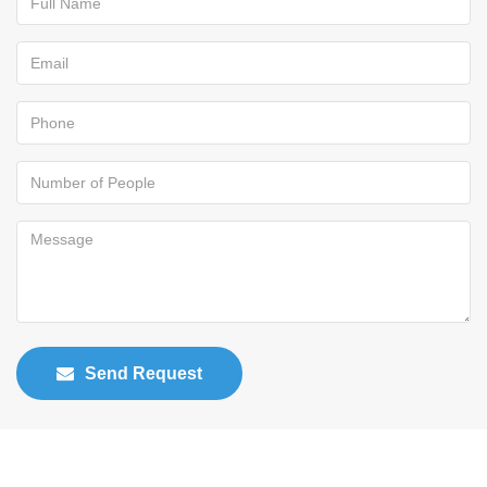
Send Request