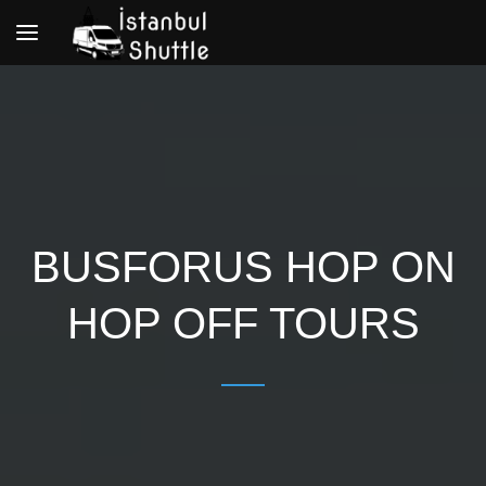
Toggle
navigation
BUSFORUS HOP ON
HOP OFF TOURS