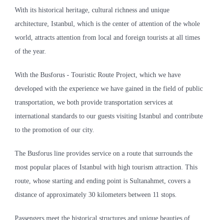
With its historical heritage, cultural richness and unique
architecture, Istanbul, which is the center of attention of the whole
world, attracts attention from local and foreign tourists at all times
of the year.
With the Busforus - Touristic Route Project, which we have
developed with the experience we have gained in the field of public
transportation, we both provide transportation services at
international standards to our guests visiting Istanbul and contribute
to the promotion of our city.
The Busforus line provides service on a route that surrounds the
most popular places of Istanbul with high tourism attraction. This
route, whose starting and ending point is Sultanahmet, covers a
distance of approximately 30 kilometers between 11 stops.
Passengers meet the historical structures and unique beauties of