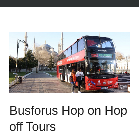
Busforus Hop on Hop
off Tours