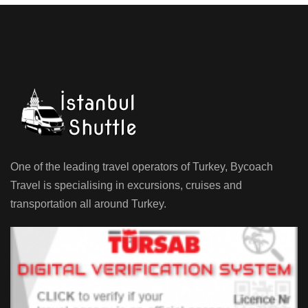
One of the leading travel operators of Turkey, Bycoach
Travel is specialising in excursions, cruises and
transportation all around Turkey.