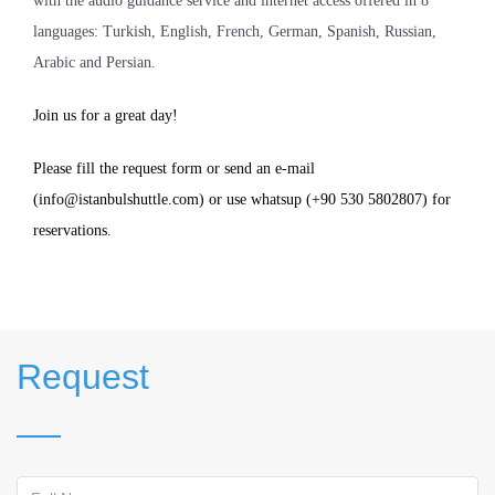
with the audio guidance service and internet access offered in 8
languages: Turkish, English, French, German, Spanish, Russian,
Arabic and Persian.
Join us for a great day!
Please fill the request form or send an e-mail
(info@istanbulshuttle.com) or use whatsup (+90 530 5802807) for
reservations.
Request