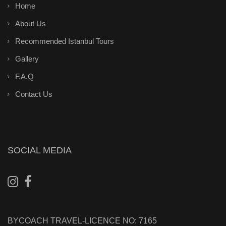
Home
About Us
Recommended Istanbul Tours
Gallery
F.A.Q
Contact Us
SOCIAL MEDIA
BYCOACH TRAVEL-LICENCE NO: 7165