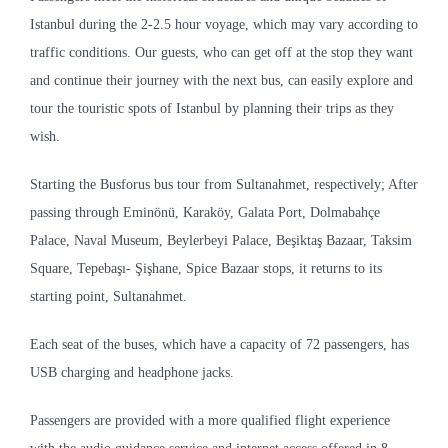
Istanbul during the 2-2.5 hour voyage, which may vary according to
traffic conditions. Our guests, who can get off at the stop they want
and continue their journey with the next bus, can easily explore and
tour the touristic spots of Istanbul by planning their trips as they
wish.
Starting the Busforus bus tour from Sultanahmet, respectively; After
passing through Eminönü, Karaköy, Galata Port, Dolmabahçe
Palace, Naval Museum, Beylerbeyi Palace, Beşiktaş Bazaar, Taksim
Square, Tepebaşı- Şişhane, Spice Bazaar stops, it returns to its
starting point, Sultanahmet.
Each seat of the buses, which have a capacity of 72 passengers, has
USB charging and headphone jacks.
Passengers are provided with a more qualified flight experience