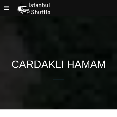
Toggle
navigation
CARDAKLI HAMAM