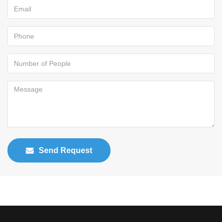
Send Request