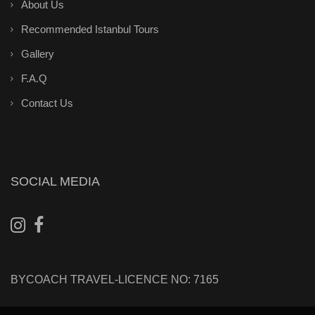
About Us
Recommended Istanbul Tours
Gallery
F.A.Q
Contact Us
SOCIAL MEDIA
BYCOACH TRAVEL-LICENCE NO: 7165