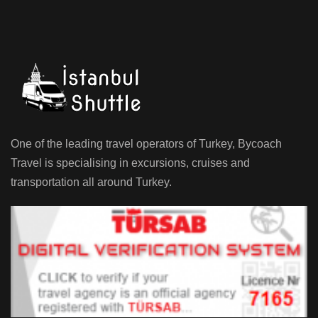
One of the leading travel operators of Turkey, Bycoach
Travel is specialising in excursions, cruises and
transportation all around Turkey.