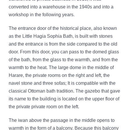
converted into a warehouse in the 1940s and into a
workshop in the following years.
The entrance door of the historical place, also known
as the Little Hagia Sophia Bath, is built with stones
and the entrance is from the side compared to the old
door. From this door, you can pass to the domed glass
of the bath, from the glass to the warmth, and from the
warmth to the heat. The large dome in the middle of
Harare, the private rooms on the right and left, the
navel stone and three sofas; It is compatible with the
classical Ottoman bath tradition. The gazebo that gave
its name to the building is located on the upper floor of
the private private room on the left.
The iwan above the passage in the middle opens to
warmth in the form of a balcony. Because this balcony