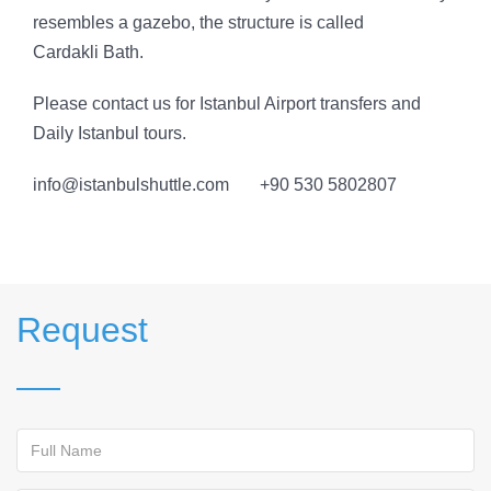
resembles a gazebo, the structure is called
Cardakli Bath.
Please contact us for Istanbul Airport transfers and
Daily Istanbul tours.
info@istanbulshuttle.com +90 530 5802807
Request