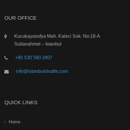
OUR OFFICE
Kucukayasofya Mah. Kaleci Sok. No:18-A
Sultanahmet – Istanbul
+90 530 580 2807
info@istanbulshuttle.com
QUICK LINKS
Home