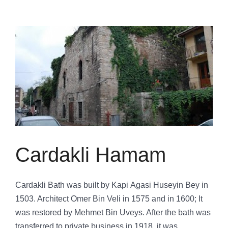
Cardakli Hamam
Cardakli Bath was built by Kapi Agasi Huseyin Bey in
1503. Architect Omer Bin Veli in 1575 and in 1600; It
was restored by Mehmet Bin Uveys. After the bath was
transferred to private business in 1918, it was