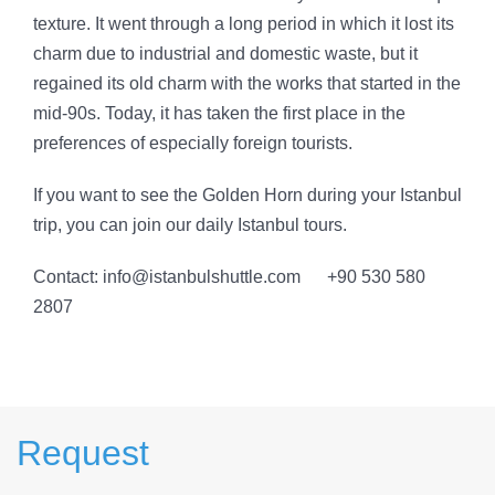
texture. It went through a long period in which it lost its
charm due to industrial and domestic waste, but it
regained its old charm with the works that started in the
mid-90s. Today, it has taken the first place in the
preferences of especially foreign tourists.
If you want to see the Golden Horn during your Istanbul
trip, you can join our daily Istanbul tours.
Contact: info@istanbulshuttle.com +90 530 580
2807
Request