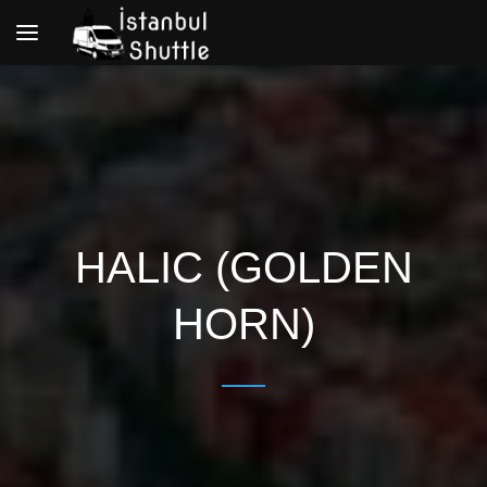
Toggle
navigation
HALIC (GOLDEN
HORN)