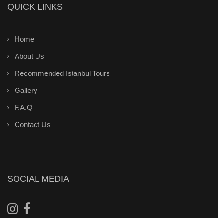
QUICK LINKS
Home
About Us
Recommended Istanbul Tours
Gallery
F.A.Q
Contact Us
SOCIAL MEDIA