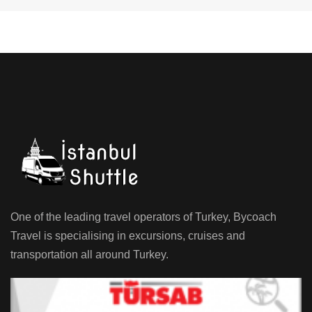
One of the leading travel operators of Turkey, Bycoach
Travel is specialising in excursions, cruises and
transportation all around Turkey.