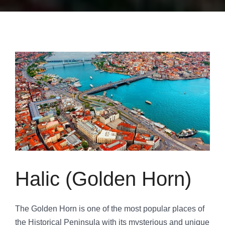
Halic (Golden Horn)
The Golden Horn is one of the most popular places of
the Historical Peninsula with its mysterious and unique