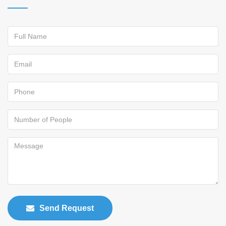
Send Request