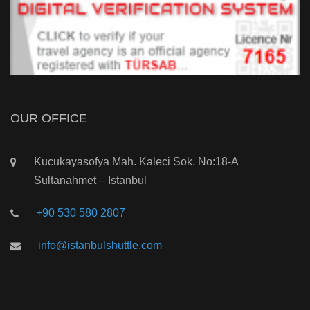
OUR OFFICE
Kucukayasofya Mah. Kaleci Sok. No:18-A
Sultanahmet – Istanbul
+90 530 580 2807
info@istanbulshuttle.com