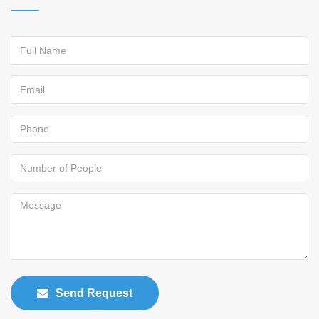
Send Request