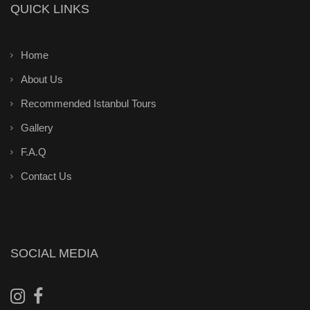
QUICK LINKS
Home
About Us
Recommended Istanbul Tours
Gallery
F.A.Q
Contact Us
SOCIAL MEDIA