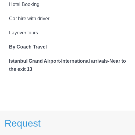
Hotel Booking
Car hire with driver
Layover tours
By Coach Travel
Istanbul Grand Airport-International arrivals-Near to
the exit 13
Request