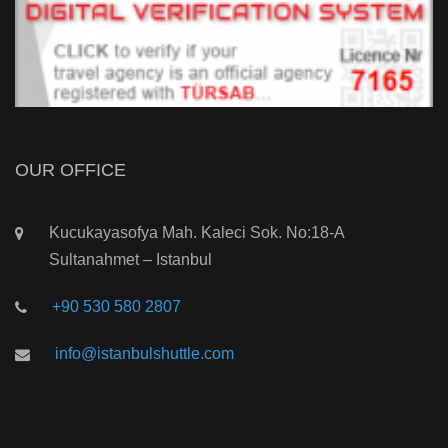
OUR OFFICE
Kucukayasofya Mah. Kaleci Sok. No:18-A
Sultanahmet – Istanbul
+90 530 580 2807
info@istanbulshuttle.com