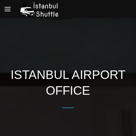
Toggle
navigation
ISTANBUL AIRPORT
OFFICE