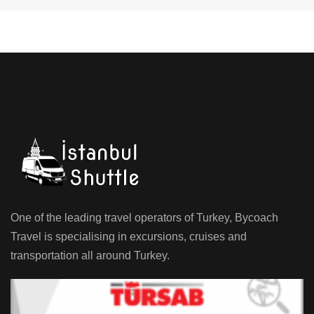
One of the leading travel operators of Turkey, Bycoach
Travel is specialising in excursions, cruises and
transportation all around Turkey.