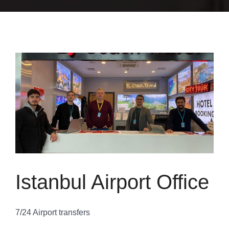
Istanbul Airport Office
7/24 Airport transfers