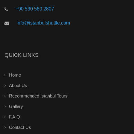
+90 530 580 2807
info@istanbulshuttle.com
QUICK LINKS
Home
About Us
Recommended Istanbul Tours
Gallery
F.A.Q
Contact Us