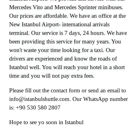
Mercedes Vito and Mercedes Sprinter minibuses.
Our prices are affordable. We have an office at the
New Istanbul Airport- international arrivals
terminal. Our service is 7 days, 24 hours. We have
been providing this service for many years. You
won't waste your time looking for a taxi. Our
drivers are experienced and know the roads of
Istanbul well. You will reach your hotel in a short
time and you will not pay extra fees.
Please fill out the contact form or send an email to
info@istanbulshuttle.com. Our WhatsApp number
is: +90 530 580 2807
Hope to see yo soon in Istanbul