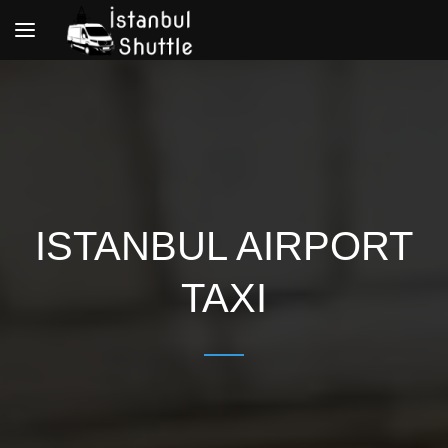
Toggle
navigation
ISTANBUL AIRPORT
TAXI