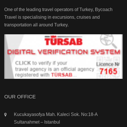
One of the leading travel operators of Turkey, Bycoach
Travel is specialising in excursions, cruises and
transportation all around Turkey.
OUR OFFICE
Kucukayasofya Mah. Kaleci Sok. No:18-A
Sultanahmet – Istanbul