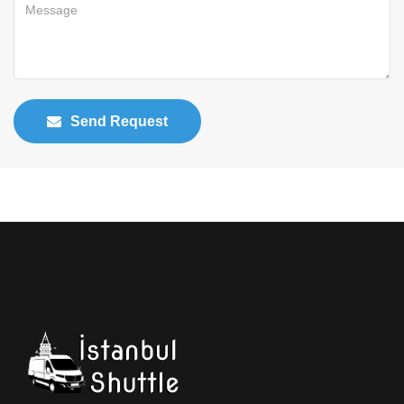
Send Request