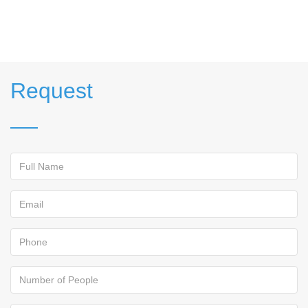
Request