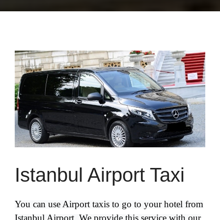
Istanbul Airport Taxi
You can use Airport taxis to go to your hotel from
Istanbul Airport. We provide this service with our