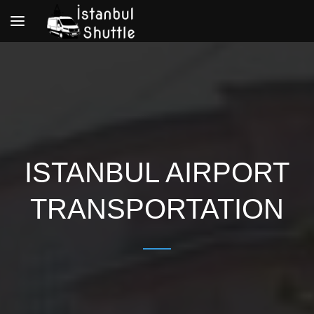
Toggle
navigation
ISTANBUL AIRPORT
TRANSPORTATION