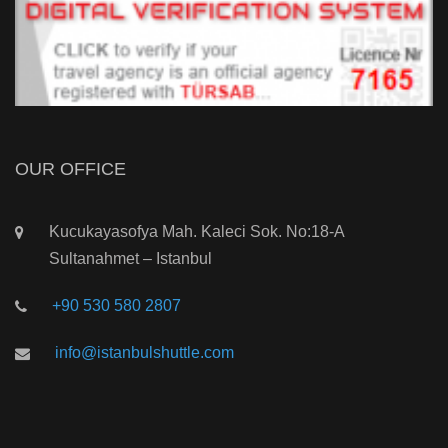
OUR OFFICE
Kucukayasofya Mah. Kaleci Sok. No:18-A
Sultanahmet – Istanbul
+90 530 580 2807
info@istanbulshuttle.com