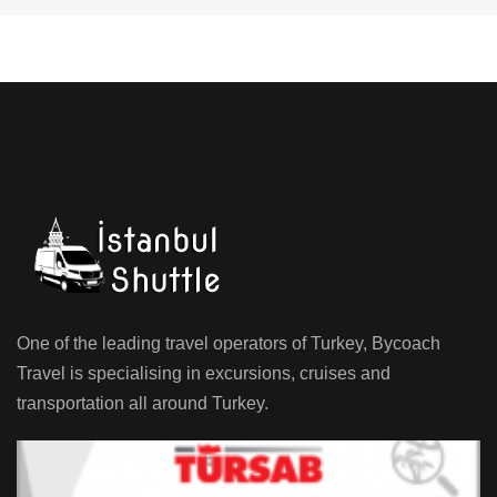
One of the leading travel operators of Turkey, Bycoach
Travel is specialising in excursions, cruises and
transportation all around Turkey.