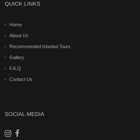
QUICK LINKS
Home
About Us
Recommended Istanbul Tours
Gallery
F.A.Q
Contact Us
SOCIAL MEDIA