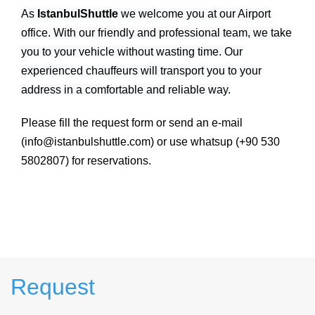
As
IstanbulShuttle
we welcome you at our Airport
office. With our friendly and professional team, we take
you to your vehicle without wasting time. Our
experienced chauffeurs will transport you to your
address in a comfortable and reliable way.
Please fill the request form or send an e-mail
(info@istanbulshuttle.com) or use whatsup (+90 530
5802807) for reservations.
Request