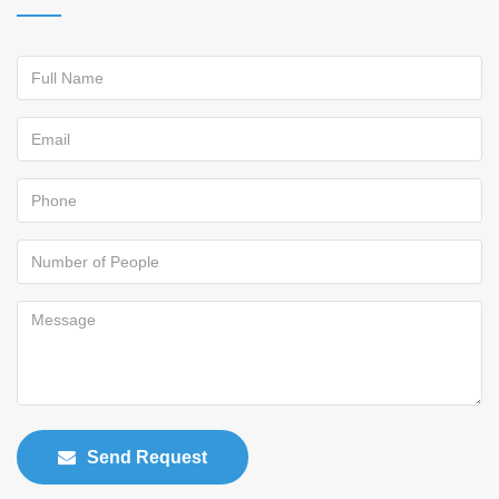
Send Request