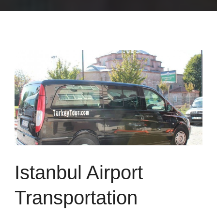
Istanbul Airport
Transportation