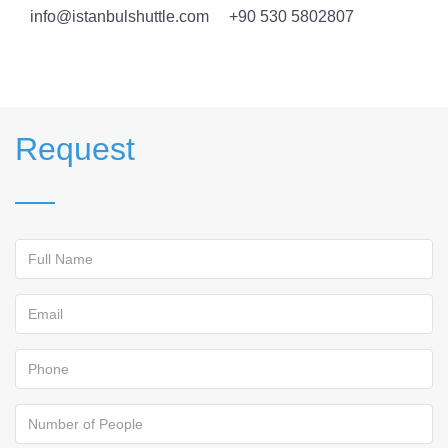
info@istanbulshuttle.com +90 530 5802807
Request