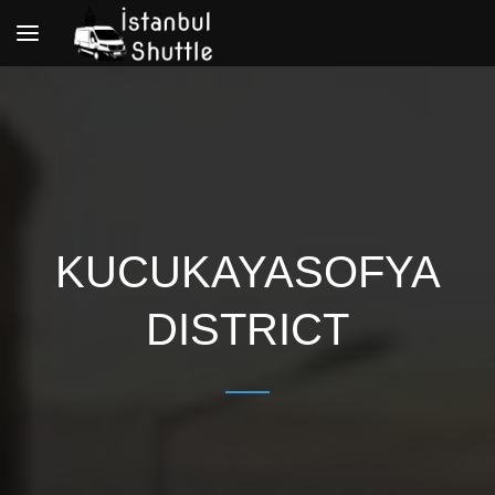
Toggle
navigation
KUCUKAYASOFYA
DISTRICT