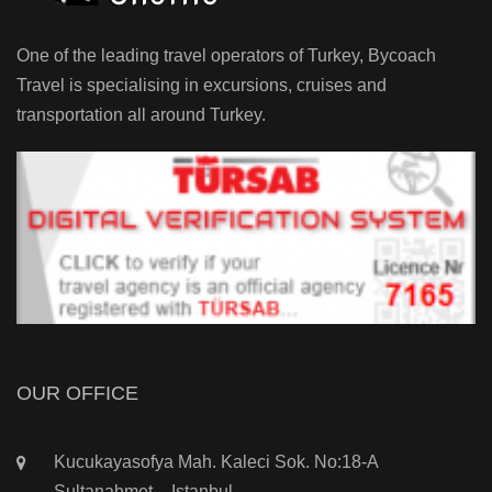
One of the leading travel operators of Turkey, Bycoach
Travel is specialising in excursions, cruises and
transportation all around Turkey.
OUR OFFICE
Kucukayasofya Mah. Kaleci Sok. No:18-A
Sultanahmet – Istanbul