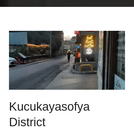
Kucukayasofya
District