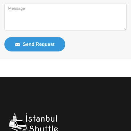
Send Request