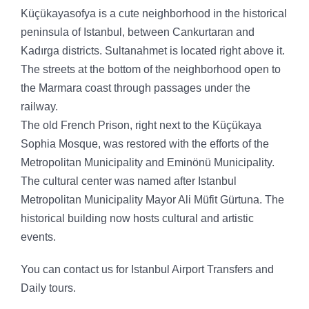
Küçükayasofya is a cute neighborhood in the historical
peninsula of Istanbul, between Cankurtaran and
Kadırga districts. Sultanahmet is located right above it.
The streets at the bottom of the neighborhood open to
the Marmara coast through passages under the
railway.
The old French Prison, right next to the Küçükaya
Sophia Mosque, was restored with the efforts of the
Metropolitan Municipality and Eminönü Municipality.
The cultural center was named after Istanbul
Metropolitan Municipality Mayor Ali Müfit Gürtuna. The
historical building now hosts cultural and artistic
events.
You can contact us for Istanbul Airport Transfers and
Daily tours.