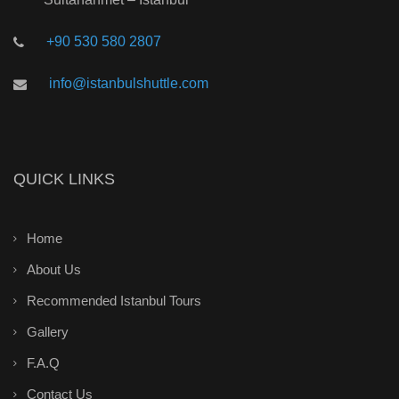
+90 530 580 2807
info@istanbulshuttle.com
QUICK LINKS
Home
About Us
Recommended Istanbul Tours
Gallery
F.A.Q
Contact Us